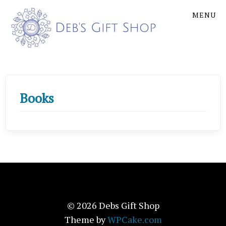
Skip
Skip
MENU
to
to
the
the
content
main
menu
Books
© 2026 Debs Gift Shop
Theme by
WPCake.com