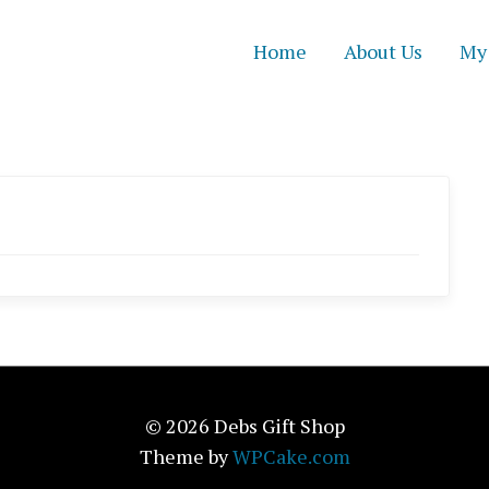
Home
About Us
My
© 2026 Debs Gift Shop
Theme by
WPCake.com