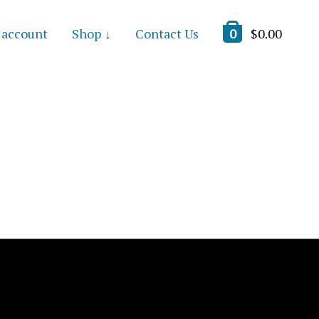
 account
Shop
Contact Us
0
$
0.00